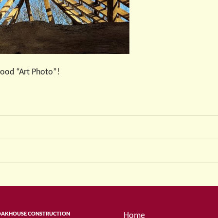
 good “Art Photo”!
OAKHOUSE CONSTRUCTION
Home