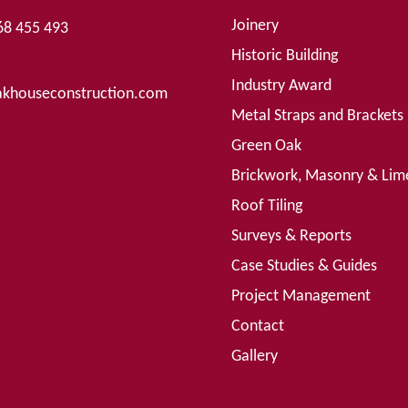
Joinery
68 455 493
Historic Building
Industry Award
khouseconstruction.com
Metal Straps and Brackets
Green Oak
Brickwork, Masonry & Lim
Roof Tiling
Surveys & Reports
Case Studies & Guides
Project Management
Contact
Gallery