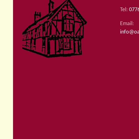
Tel:
077
Email:
info@oa