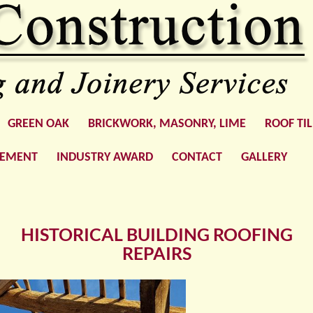
GREEN OAK
BRICKWORK, MASONRY, LIME
ROOF TI
GEMENT
INDUSTRY AWARD
CONTACT
GALLERY
HISTORICAL BUILDING ROOFING
REPAIRS