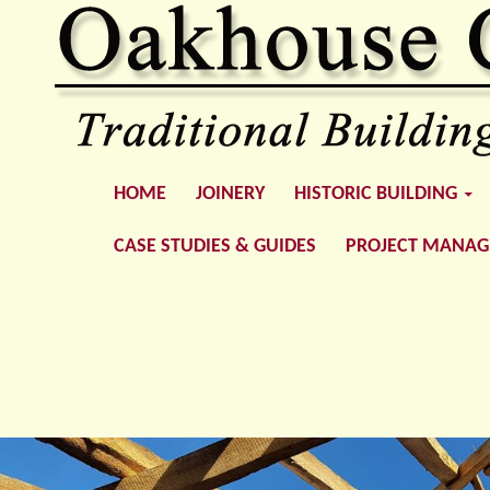
SKIP TO CONTENT
Oakhouse Construction
HOME
JOINERY
HISTORIC BUILDING
CASE STUDIES & GUIDES
PROJECT MANA