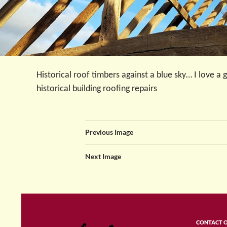
Historical roof timbers against a blue sky… I love a
historical building roofing repairs
Previous Image
Next Image
CONTACT 