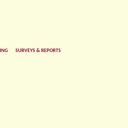
LING
SURVEYS & REPORTS