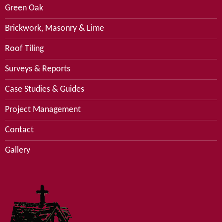
Green Oak
Brickwork, Masonry & Lime
Roof Tiling
Surveys & Reports
Case Studies & Guides
Project Management
Contact
Gallery