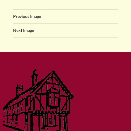
Previous Image
Next Image