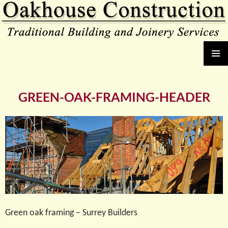
Oakhouse Construction
SKIP
PRIMAR
TO
MENU
CONTENT
GREEN-OAK-FRAMING-HEADER
Green oak framing – Surrey Builders