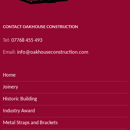
CONTACT OAKHOUSE CONSTRUCTION
Tel:
07768 455 493
Email:
info@oakhouseconstruction.com
Home
Joinery
Historic Building
Industry Award
Metal Straps and Brackets