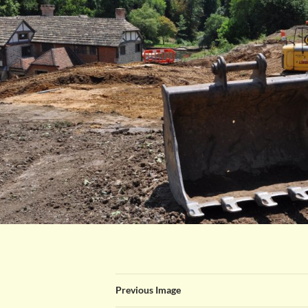
Previous Image