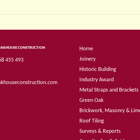
OAKHOUSE CONSTRUCTION
Home
Joinery
68 455 493
Historic Building
Industry Award
khouseconstruction.com
Metal Straps and Brackets
Green Oak
Brickwork, Masonry & Lim
Roof Tiling
Surveys & Reports