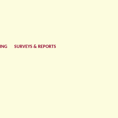
LING
SURVEYS & REPORTS