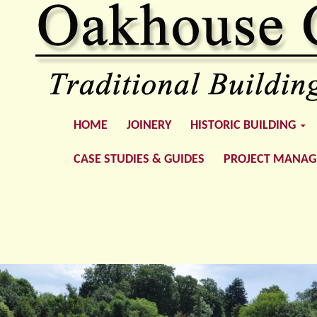
SKIP TO CONTENT
Oakhouse Construction
HOME
JOINERY
HISTORIC BUILDING
CASE STUDIES & GUIDES
PROJECT MANA