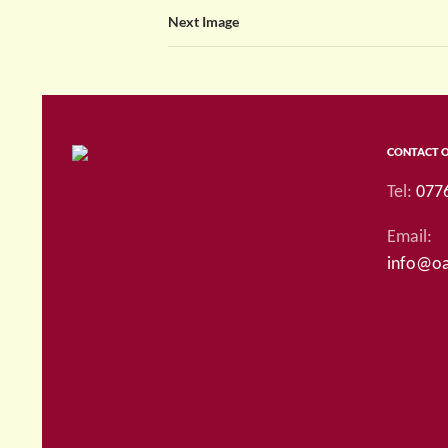
Next Image
CONTACT 
Tel:
077
Email:
info@oa