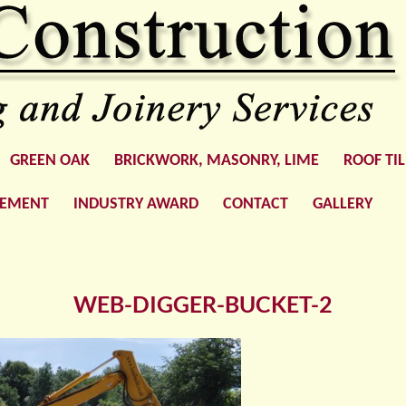
GREEN OAK
BRICKWORK, MASONRY, LIME
ROOF TI
GEMENT
INDUSTRY AWARD
CONTACT
GALLERY
WEB-DIGGER-BUCKET-2