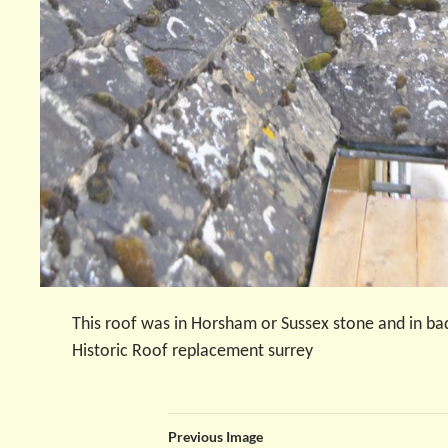
This roof was in Horsham or Sussex stone and in bad
Historic Roof replacement surrey
Previous Image