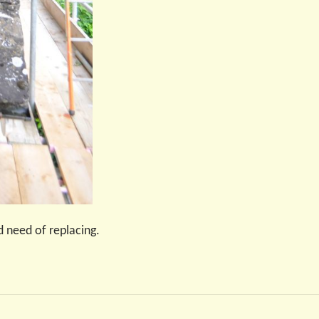
 need of replacing.