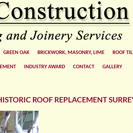
GREEN OAK
BRICKWORK, MASONRY, LIME
ROOF TI
GEMENT
INDUSTRY AWARD
CONTACT
GALLERY
HISTORIC ROOF REPLACEMENT SURRE