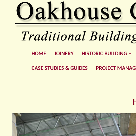
SKIP TO CONTENT
Oakhouse Construction
HOME
JOINERY
HISTORIC BUILDING
CASE STUDIES & GUIDES
PROJECT MANA