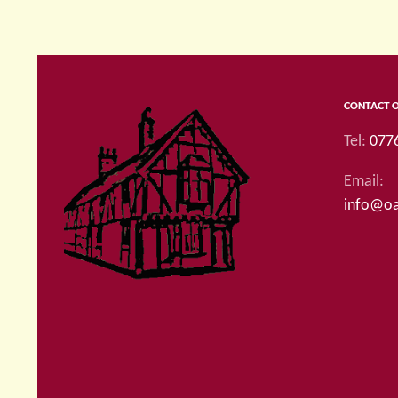
CONTACT 
Tel:
077
Email:
info@oa