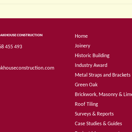
OAKHOUSE CONSTRUCTION
Home
Joinery
68 455 493
Historic Building
Industry Award
khouseconstruction.com
Metal Straps and Brackets
Green Oak
Brickwork, Masonry & Lim
Roof Tiling
Surveys & Reports
Case Studies & Guides