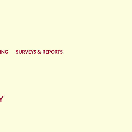
LING
SURVEYS & REPORTS
Y