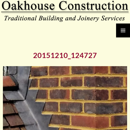
Oakhouse Construction
SKIP
PRIMAR
TO
MENU
CONTENT
20151210_124727