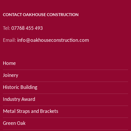
CONTACT OAKHOUSE CONSTRUCTION
Tel:
07768 455 493
Email:
info@oakhouseconstruction.com
Home
Joinery
Historic Building
Industry Award
Metal Straps and Brackets
Green Oak