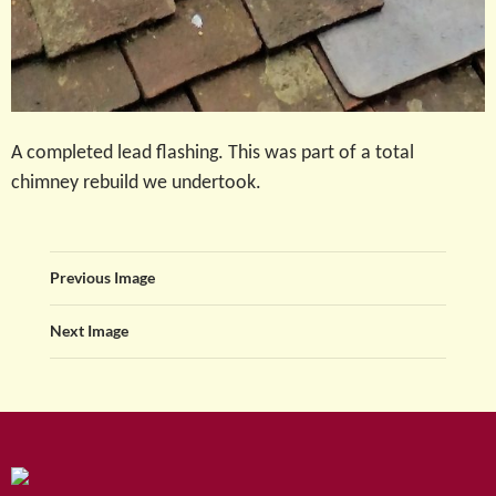
A completed lead flashing. This was part of a total
chimney rebuild we undertook.
Previous Image
Next Image