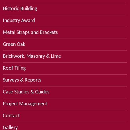
Historic Building
Industry Award
Metal Straps and Brackets
Green Oak
Brickwork, Masonry & Lime
Roof Tiling
Surveys & Reports
Case Studies & Guides
Project Management
Contact
Gallery