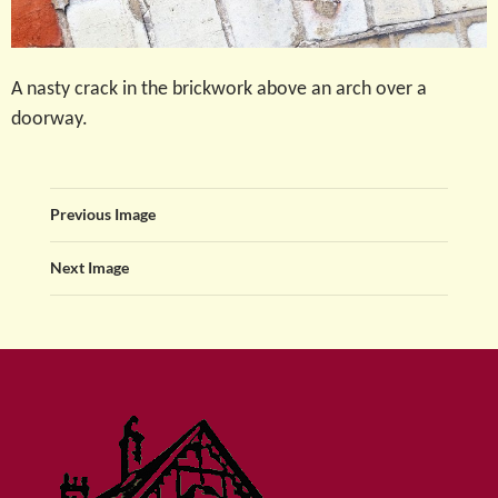
A nasty crack in the brickwork above an arch over a
doorway.
Previous Image
Next Image