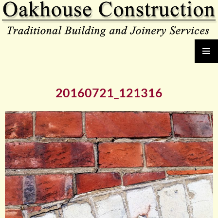
Oakhouse Construction
SKIP
PRIMAR
TO
MENU
CONTENT
20160721_121316