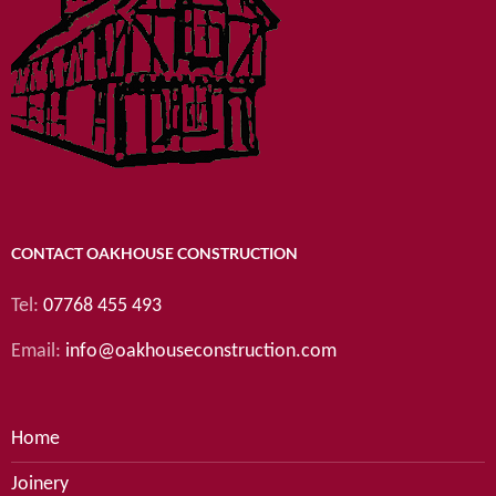
CONTACT OAKHOUSE CONSTRUCTION
Tel:
07768 455 493
Email:
info@oakhouseconstruction.com
Home
Joinery